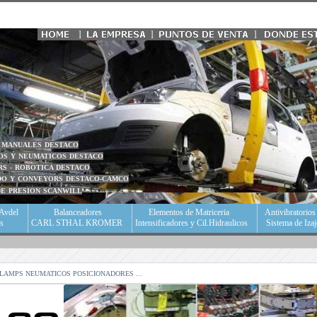
l
l
l
S MANUALES DESTACO
OS Y NEUMATICOS DESTACO
RS - ROBOTICA DESTACO
ADO Y CONVEYORS DESTACO-CAMCO
DE PRESION SCANWILL
Avdel
Balanceadores
Elementos de Matriceria
Antivibratorio
as
CARL STHAL KROMER
Intensificadores y Cil.Hidraulicos
Sistema de Iza
CLAMPS NEUMATICOS POSICIONADORES ...