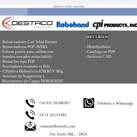
anterior
|
arriba
|
proxima
-
RECURSOS
-
Balanceadores Carl Sthal Kromer
-
Remachadoras POP-AVDEL
-
Distribuidores
-
Esferas patrón para calibracion
-
Catalogo en PDF
-
Insertos roscados remachables
-
Archivos CAD
-
Remaches tipo POP
-
Niveladores neumaticos Bilz
-
Cilindros Hidraulicos ENERGY Mfg
-
Sistemas de Suspencion y
Movimiento de Cargas NORDGREIF
+54 911 39100307
Telefono y Whatsapp
54 11 32214302
ventas@fixtools.com
Fix Tools SRL. - 2024