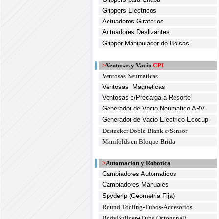
Grippers Electricos
Actuadores Giratorios
Actuadores Deslizantes
Gripper Manipulador de Bolsas
>
Ventosas y Vacío
CPI
Ventosas Neumaticas
Ventosas Magneticas
Ventosas c/Precarga a Resorte
Generador de Vacio Neumatico ARV
Generador de Vacio Electrico-Ecocup
Destacker Doble Blank c/Sensor
Manifolds en Bloque-Brida
>
Automacion y Robotica
Cambiadores Automaticos
Cambiadores Manuales
Spyderip (Geometria Fija)
Round Tooling-Tubos-Accesorios
BodyBuilder-(Tubo Octogonal)