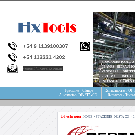
+54 9 1139100307
+54 113221 4302
- FIJACIONES RAPIDA
- CLAMPS HIDRAULIC
ventas@fixtools.com.ar
- VENTOSAS - GRIPPE
- SISTEMA DE INDEX
- I
NTENSIFICADORES 
Fijaciones - Clamps
Remachadoras POP-
Automacion DE-STA-CO
Remaches - Tuerc
Ud esta aquí:
HOME
> FIJACIONES DE-STA-CO > 