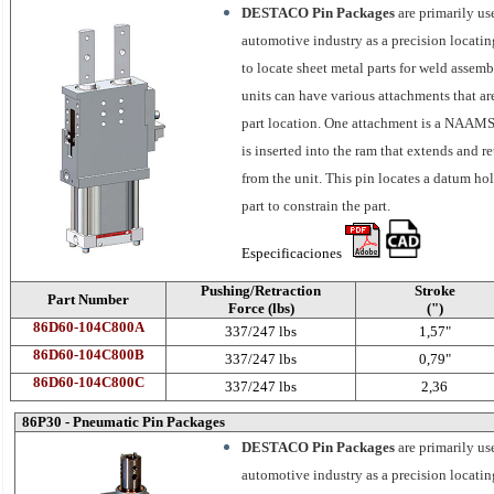
DESTACO Pin Packages
are primarily us
automotive industry as a precision locatin
to locate sheet metal parts for weld assemb
units can have various attachments that ar
part location. One attachment is a NAAMS
is inserted into the ram that extends and re
from the unit. This pin locates a datum hol
part to constrain the part.
Especificaciones
Pushing/Retraction
Stroke
Part Number
Force (lbs)
(")
86D60-104C800A
337/247 lbs
1,57"
86D60-104C800B
337/247 lbs
0,79"
86D60-104C800C
337/247 lbs
2,36
86P30 - Pneumatic Pin Packages
DESTACO Pin Packages
are primarily us
automotive industry as a precision locati