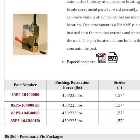
automotive industry as a precision locating
locate sheet metal parts for weld assembly. 
can have various attachments that are used 
location. One attachment is a NAAMS pin t
inserted into the ram that extends and retra
the unit. This pin locates a datum hole in th
constrain the part.
Especificaciones
Pushing/Retraction
Stroke
Part Number
Force (lbs)
(")
85P5-10400000
450/225 lbs
1,57"
85P5-104000H0
450/225 lbs
1,57"
85P5-104B8000
450/225 lbs
1,57"
85P5-104B80H0
450/225 lbs
1,57"
86D60 - Pneumatic Pin Packages