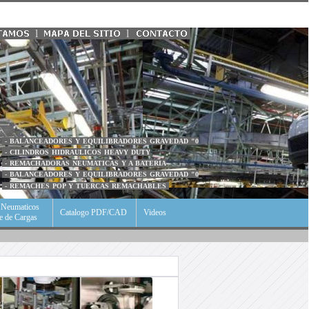
l
l
- BALANCEADORES Y EQUILIBRADORES GRAVEDAD "0
- CILINDROS HIDRAULICOS HEAVY DUTY
- REMACHADORAS NEUMATICAS Y A BATERIA
- BALANCEADORES Y EQUILIBRADORES GRAVEDAD "0
- REMACHES POP Y TUERCAS REMACHABLES
s Neumaticos
Catalogo PDF/CAD
Videos
je de Cargas