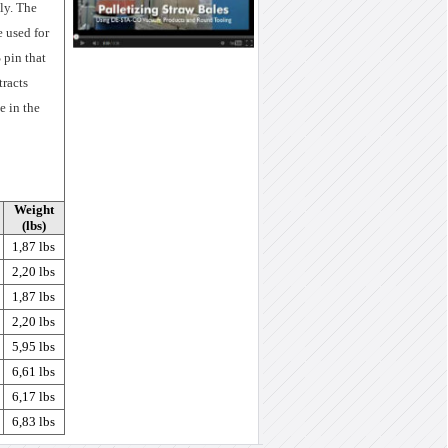
ly. The
e used for
 pin that
tracts
e in the
Weight
(lbs)
1,87 lbs
2,20 lbs
1,87 lbs
2,20 lbs
5,95 lbs
6,61 lbs
6,17 lbs
6,83 lbs