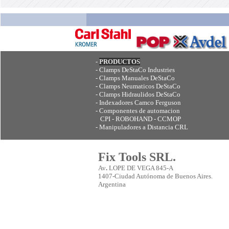
-
PRODUCTOS
-
Clamps DeStaCo Industries
-
Clamps Manuales DeStaCo
-
Clamps Neumaticos DeStaCo
-
Clamps Hidraulidos DeStaCo
-
Indexadores Camco Ferguson
-
Componentes de automacion
CPI - ROBOHAND - CCMOP
-
Manipuladores a Distancia CRL
Fix Tools SRL.
Av
.
LOPE DE VEGA 845-A
1407-Ciudad Autónoma de Buenos Aires.
Argentina