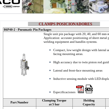
CLAMPS POSICIONADORES
86P40-2 - Pneumatic Pin Packages
Single unit pin package with 20, 40, and 60 mm s
Application: accurate positioning of sheet metal p
welding equipment and handlin systems.
Compact, low weight design with lateral a
facing mounting areas.
High accuracy due to twin piston rod guid
Lateral and front-face mounting areas
Inductive sensing module with LED displ
Especificaciones
Clamping Torque
Holding
Part Number
at 5 bar
Capacity