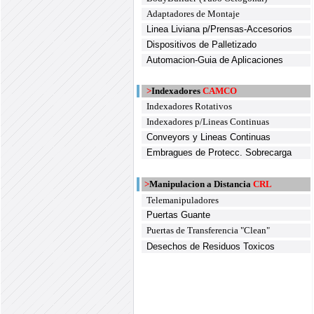
Adaptadores de Montaje
Linea Liviana p/Prensas-Accesorios
Dispositivos de Palletizado
Automacion-Guia de Aplicaciones
>
Indexadores
CAMCO
Indexadores Rotativos
Indexadores p/Lineas Continuas
Conveyors y Lineas Continuas
Embragues de Protecc. Sobrecarga
>
Manipulacion a Distancia
CRL
Telemanipuladores
Puertas Guante
Puertas de Transferencia "Clean"
Desechos de Residuos Toxicos