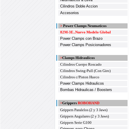
Cilindros Doble Accion
Accesorios
>
Power Clamps Neumaticos
82M-3E..Nuevo Modelo Global
Power Clamps con Brazo
Power Clamps Posicionadores
>
Clamps Hidraulicos
Cilindros Cuerpo Roscado
Cilindros Swing-Pull (Con Giro)
Cilindros c/Piston Hueco
Power Clamps Hidraulicos
Bombas Hidraulicas / Boosters
>
Grippers
ROBOHAND
Grippers Paralelos (2 y 3 Jaws)
Grippers Angulares (2 y 3 Jaws)
Grippers Serie G100
Grippers para Chapa