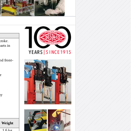
troke.
arts in
nd front-
e
ay
Weight
1.6 kg