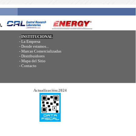
-
INSTITUCIONAL
-
La Empresa
-
Donde estamos...
-
Marcas Comercializadas
-
Distribuidores
-
Mapa del Sitio
-
Contacto
Actualización:2024