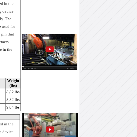
ed in the
g device
ly. The
e used for
 pin that
tracts
e in the
Weight
(lbs)
8,82 lbs
8,82 lbs
9,04 lbs
ed in the
ng device