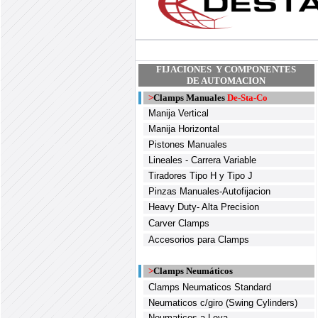
FIJACIONES Y COMPONENTES
DE AUTOMACION
>
Clamps Manuales
De-Sta-Co
Manija Vertical
Manija Horizontal
Pistones Manuales
Lineales - Carrera Variable
Tiradores Tipo H y Tipo J
Pinzas Manuales-Autofijacion
Heavy Duty- Alta Precision
Carver Clamps
Accesorios para Clamps
>
Clamps Neumáticos
Clamps Neumaticos Standard
Neumaticos c/giro (Swing Cylinders)
Neumaticos a Leva