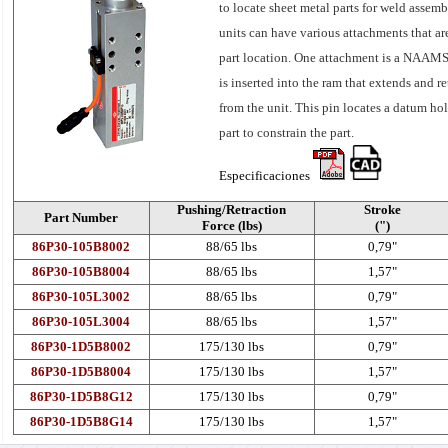
to locate sheet metal parts for weld assemb
units can have various attachments that ar
part location. One attachment is a NAAMS
is inserted into the ram that extends and re
from the unit. This pin locates a datum hol
part to constrain the part.
Especificaciones
Pushing/Retraction
Stroke
Part Number
Force (lbs)
(")
86P30-105B8002
88/65 lbs
0,79"
86P30-105B8004
88/65 lbs
1,57"
86P30-105L3002
88/65 lbs
0,79"
86P30-105L3004
88/65 lbs
1,57"
86P30-1D5B8002
175/130 lbs
0,79"
86P30-1D5B8004
175/130 lbs
1,57"
86P30-1D5B8G12
175/130 lbs
0,79"
86P30-1D5B8G14
175/130 lbs
1,57"