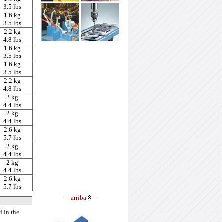
3.5 lbs
1.6 kg
3.5 lbs
2.2 kg
4.8 lbs
1.6 kg
3.5 lbs
1.6 kg
3.5 lbs
2.2 kg
4.8 lbs
2 kg
4.4 lbs
2 kg
4.4 lbs
2.6 kg
5.7 lbs
2 kg
4.4 lbs
2 kg
4.4 lbs
2.6 kg
5.7 lbs
--
arriba
--
d in the