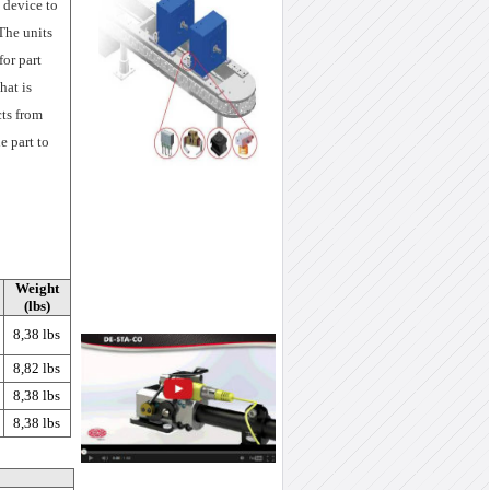
 device to
The units
for part
hat is
cts from
e part to
Weight
(lbs)
8,38 lbs
8,82 lbs
8,38 lbs
8,38 lbs