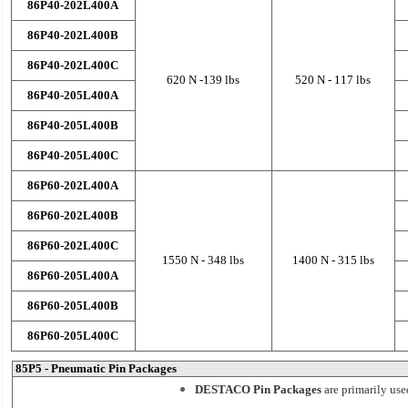
86P40-202L400A
86P40-202L400B
86P40-202L400C
620 N -139 lbs
520 N - 117 lbs
86P40-205L400A
86P40-205L400B
86P40-205L400C
86P60-202L400A
86P60-202L400B
86P60-202L400C
1550 N - 348 lbs
1400 N - 315 lbs
86P60-205L400A
86P60-205L400B
86P60-205L400C
85P5 - Pneumatic Pin Packages
DESTACO Pin Packages
are primarily use